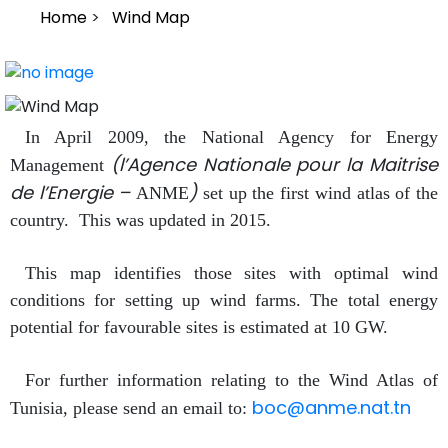
Breadcrumb
Home
Wind Map
In April 2009, the National Agency for Energy
(l’Agence Nationale pour la Maitrise
Management
de l’Energie –
)
ANME
set up the first wind atlas of the
country. This was updated in 2015.
This map identifies those sites with optimal wind
conditions for setting up wind farms. The total energy
potential for favourable sites is estimated at 10 GW.
For further information relating to the Wind Atlas of
boc@anme.nat.tn
Tunisia, please send an email to: