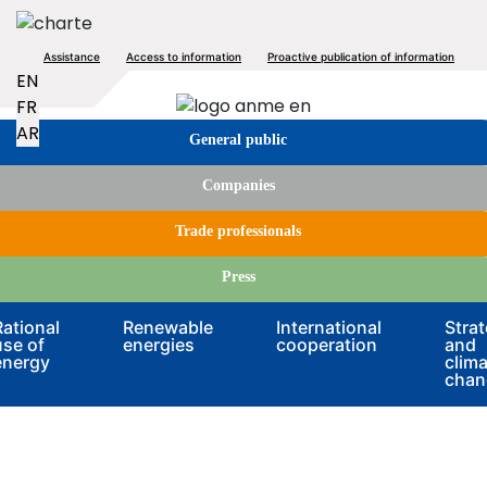
Skip
to
Top
Assistance
Access to information
Proactive publication of information
main
EN
content
menu
Image
FR
Tabs
AR
General public
menu
Companies
Trade professionals
Press
Rational
Renewable
International
Stra
use of
energies
cooperation
and
energy
clima
chan