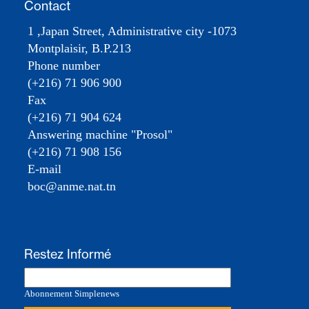
Contact
1 ,Japan Street, Administrative city -1073
Montplaisir, B.P.213
Phone number
(+216) 71 906 900
Fax
(+216) 71 904 624
Answering machine "Prosol"
(+216) 71 908 156
E-mail
boc@anme.nat.tn
Restez Informé
Abonnement Simplenews