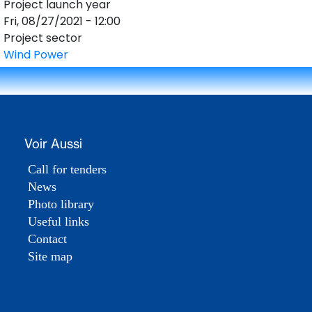
Project launch year
Fri, 08/27/2021 - 12:00
Project sector
Wind Power
DESK
Bonjour 👋
Voir Aussi
                        Comment je peux vous aider ? 
Posez-moi des questions 

Call for tenders
News
Photo library
Useful links
Contact
Site map