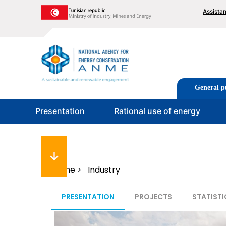
Skip
To
Assista
to
me
main
content
Image
Tabs
General p
men
Presentation
Rational use of energy
Breadcrumb
Home
Industry
PRESENTATION
PROJECTS
STATISTI