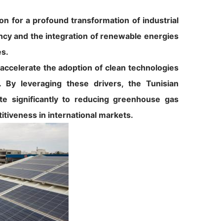
on for a profound transformation of industrial
ency and the integration of renewable energies
es.
o accelerate the adoption of clean technologies
 By leveraging these drivers, the Tunisian
ute significantly to reducing greenhouse gas
itiveness in international markets.