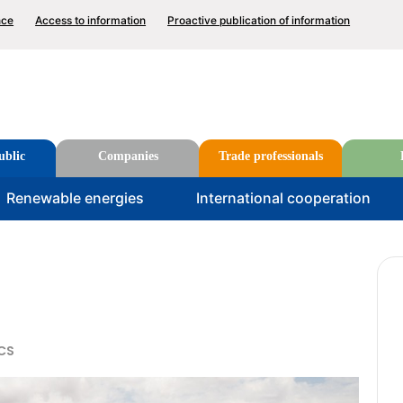
p
nce
Access to information
Proactive publication of information
nu
Search
ublic
Companies
Trade professionals
u
Renewable energies
International cooperation
CS