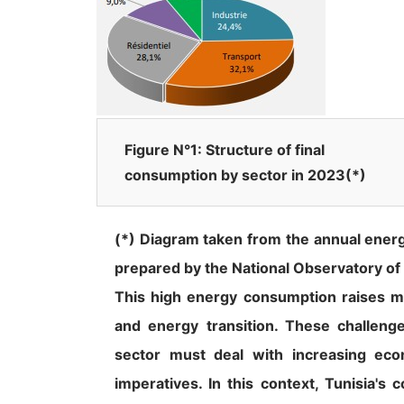
Figure N°1: Structure of final
consumption by sector in 2023(*)
(*) Diagram taken from the annual energ
prepared by the National Observatory of
This high energy consumption raises ma
and energy transition. These challeng
sector must deal with increasing eco
imperatives. In this context, Tunisia's