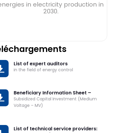
energies in electricity production in
203
2030.
éléchargements
List of expert auditors
OWNLOAD
in the field of energy control
Beneficiary Information Sheet –
OWNLOAD
Subsidized Capital Investment (Medium
Voltage – MV)
List of technical service providers:
OWNLOAD