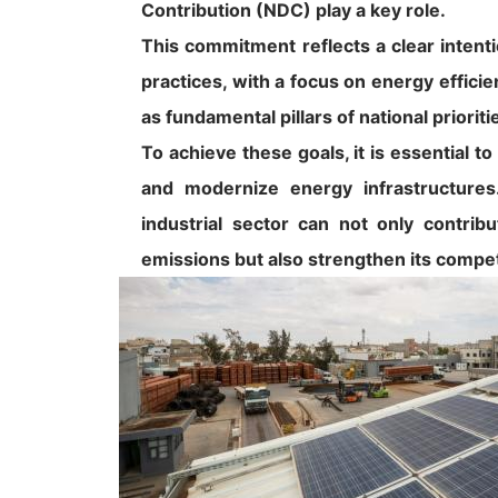
Contribution (NDC) play a key role.
This commitment reflects a clear intenti
practices, with a focus on energy effici
as fundamental pillars of national prioriti
To achieve these goals, it is essential t
and modernize energy infrastructures.
industrial sector can not only contrib
emissions but also strengthen its compet
Image