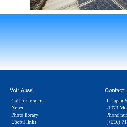
Voir Aussi
Contact
Call for tenders
1 ,Japan S
News
-1073 Mon
Photo library
Phone nu
Useful links
(+216) 71