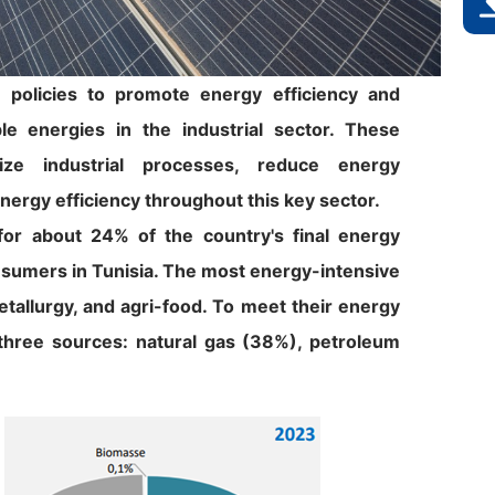
 policies to promote energy efficiency and
e energies in the industrial sector. These
nize industrial processes, reduce energy
nergy efficiency throughout this key sector.
for about 24% of the country's final energy
nsumers in Tunisia. The most energy-intensive
etallurgy, and agri-food. To meet their energy
 three sources: natural gas (38%), petroleum