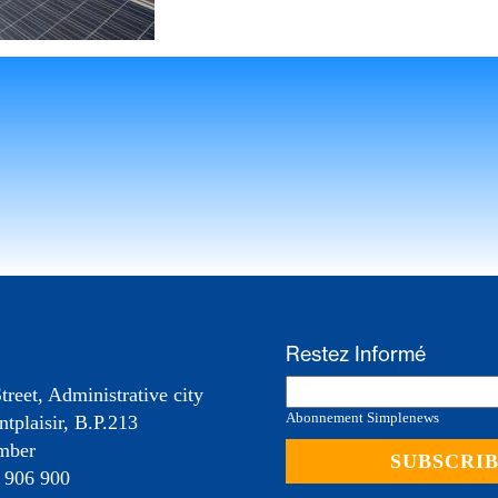
Restez Informé
treet, Administrative city
Abonnement Simplenews
tplaisir, B.P.213
mber
 906 900