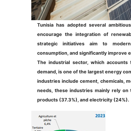
Tunisia has adopted several ambitious
encourage the integration of renewabl
strategic initiatives aim to moder
consumption, and significantly improve e
The industrial sector, which accounts 
demand, is one of the largest energy co
industries include cement, chemicals, m
needs, these industries mainly rely on
products (37.3%), and electricity (24%).