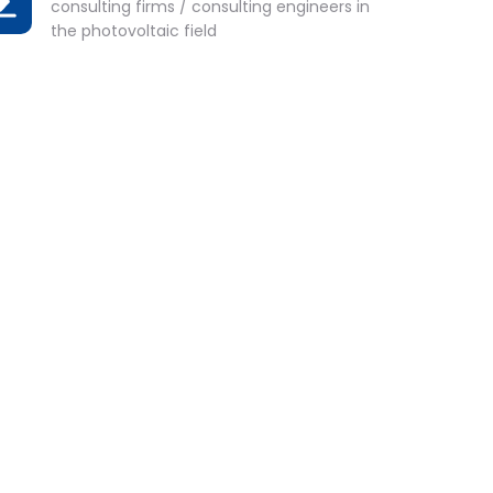
consulting firms / consulting engineers in
the photovoltaic field