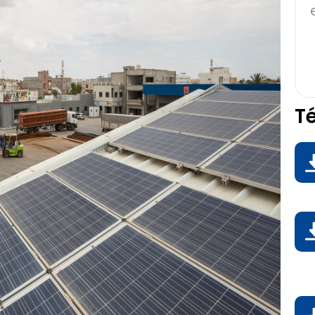
T
D
D
D