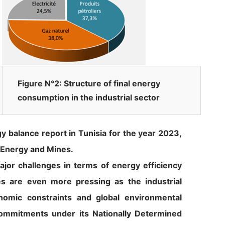
Figure N°2: Structure of final energy
consumption in the industrial sector
y balance report in Tunisia for the year 2023,
 Energy and Mines.
jor challenges in terms of energy efficiency
es are even more pressing as the industrial
nomic constraints and global environmental
 commitments under its Nationally Determined